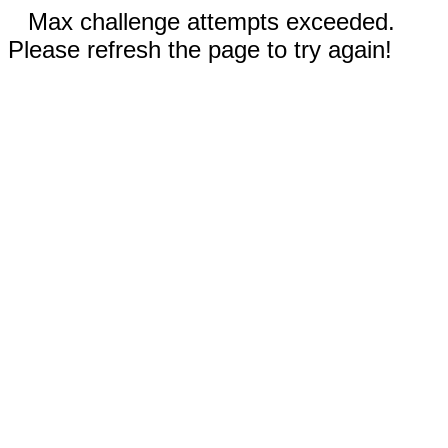
Max challenge attempts exceeded.
Please refresh the page to try again!