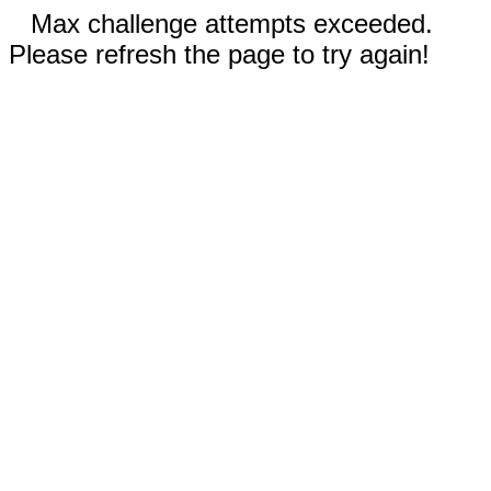
Max challenge attempts exceeded.
Please refresh the page to try again!