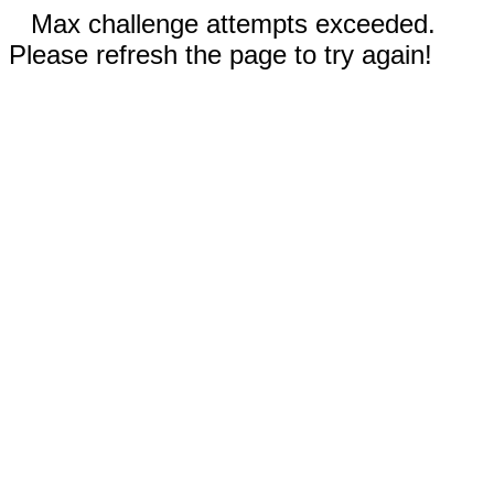
Max challenge attempts exceeded.
Please refresh the page to try again!