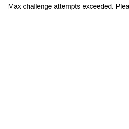
Max challenge attempts exceeded. Pleas