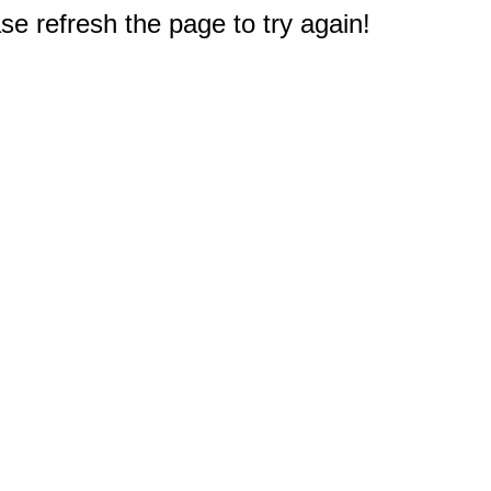
e refresh the page to try again!