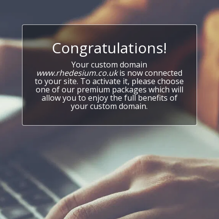
Congratulations!
Your custom domain
www.rhedesium.co.uk
is now connected
to your site. To activate it, please choose
one of our premium packages which will
allow you to enjoy the full benefits of
your custom domain.