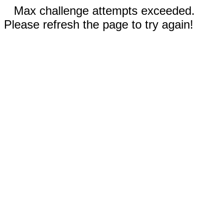
Max challenge attempts exceeded.
Please refresh the page to try again!