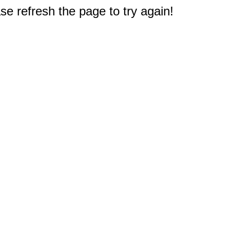
e refresh the page to try again!