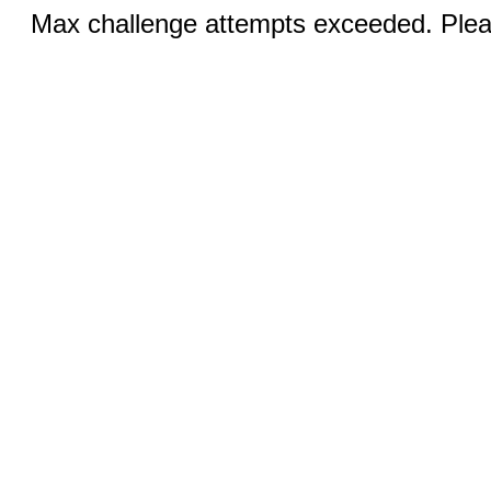
Max challenge attempts exceeded. Pleas