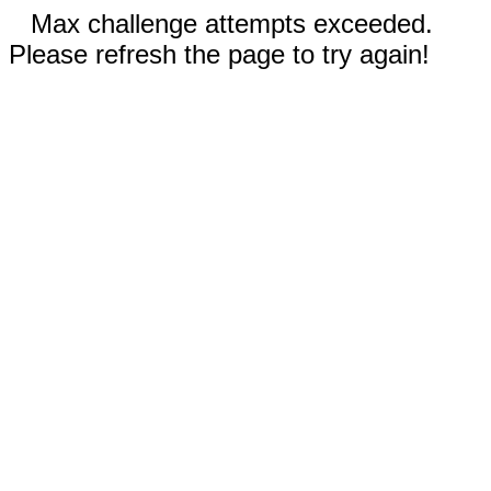
Max challenge attempts exceeded.
Please refresh the page to try again!