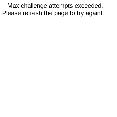
Max challenge attempts exceeded.
Please refresh the page to try again!